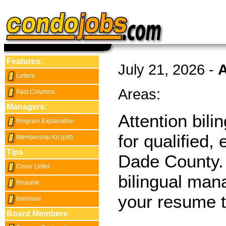
Features:
July 21, 2026 -
A
Letters
Areas:
Past Columns
Managers:
Attention bil
Program Explanation
for qualified
Membership Kit (pdf)
Tips
Dade County. 
Cover Letter
bilingual man
Resume
your resume 
Interview
Board Members