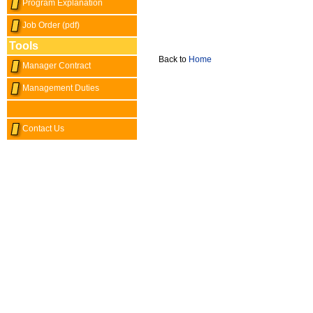
Program Explanation
Job Order (pdf)
Tools
Back to
Home
Manager Contract
Management Duties
Contact Us