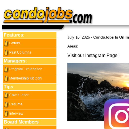
Features:
July 16, 2026 -
CondoJobs Is On In
Letters
Areas:
Past Columns
Visit our Instagram Page:
Managers:
Program Explanation
Membership Kit (pdf)
Tips
Cover Letter
Resume
Interview
Board Members