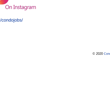
/condojobs/
© 2020
Con