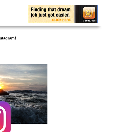
stagram!