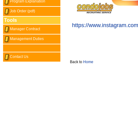
Program Explanation
Job Order (pdf)
Tools
https://www.instagram.com
Manager Contract
Management Duties
Contact Us
Back to
Home