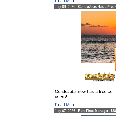
Read More
July 09, 2026 -
CondoJobs Has a Free 
CondoJobs now has a free cell 
users!
Read More
July 07, 2026 -
Part Time Manager: $28