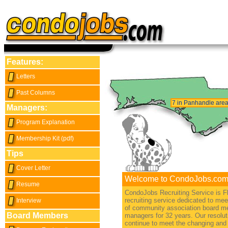
Features:
Letters
Past Columns
7 in Panhandle are
Managers:
Program Explanation
Membership Kit (pdf)
Tips
Cover Letter
Welcome to CondoJobs.com
Resume
CondoJobs Recruiting Service is Fl
recruiting service dedicated to me
Interview
of community association board 
Board Members
managers for 32 years. Our resoluti
continue to meet the changing and