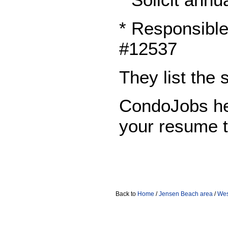
* Responsible
#12537
They list the
CondoJobs he
your resume 
Back to
Home
/
Jensen Beach area
/
Wes