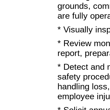
grounds, comm
are fully oper
* Visually in
* Review mont
report, prepa
* Detect and m
safety proced
handling loss,
employee inju
* Solicit annu