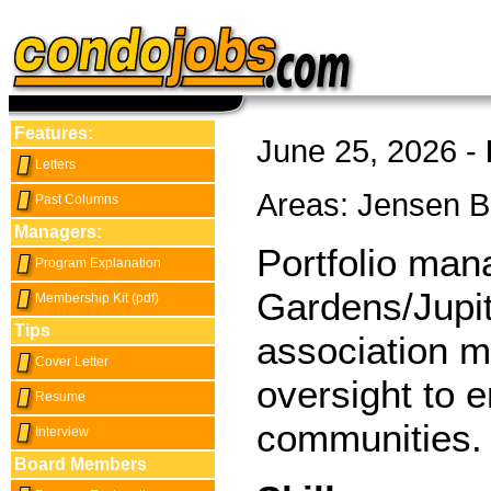
Features:
June 25, 2026 -
Letters
Areas: Jensen 
Past Columns
Managers:
Portfolio man
Program Explanation
Gardens/Jupit
Membership Kit (pdf)
Tips
association m
Cover Letter
oversight to e
Resume
communities.
Interview
Board Members