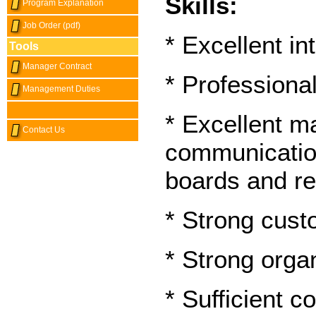
Skills:
Program Explanation
Job Order (pdf)
* Excellent in
Tools
Manager Contract
* Professiona
Management Duties
* Excellent 
Contact Us
communication 
boards and re
* Strong cust
* Strong organ
* Sufficient 