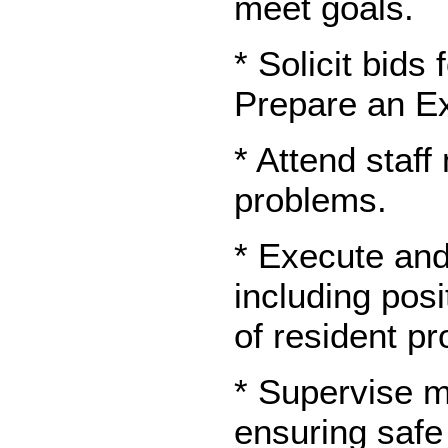
meet goals.
* Solicit bids
Prepare an Ex
* Attend staf
problems.
* Execute and 
including posi
of resident p
* Supervise m
ensuring safe