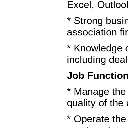
Excel, Outloo
* Strong busi
association fi
* Knowledge o
including dea
Job Function
* Manage the 
quality of the
* Operate the