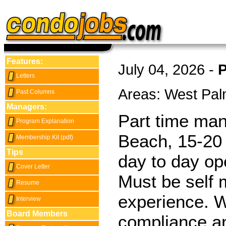
Features:
July 04, 2026 -
P
Letters
Areas: West Pa
Past Columns
Managers:
Part time man
Program Explanation
Beach, 15-20 
Membership Kit (pdf)
Tips
day to day op
Cover Letter
Must be self 
Resume
experience. Wi
Interview
Board Members
compliance and