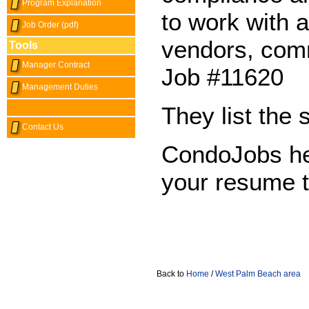
Program Explanation
to work with a
Job Order (pdf)
vendors, com
Tools
Manager Contract
Job #11620
Management Duties
They list the 
Contact Us
CondoJobs he
your resume 
Back to
Home
/
West Palm Beach area