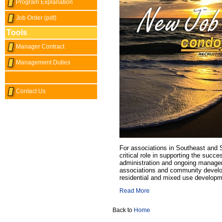
Program Explanation
Job Order (pdf)
Tools
Manager Contract
Management Duties
Contact Us
For associations in Southeast and S
critical role in supporting the succ
administration and ongoing manag
associations and community develop
residential and mixed use developm
Read More
Back to
Home