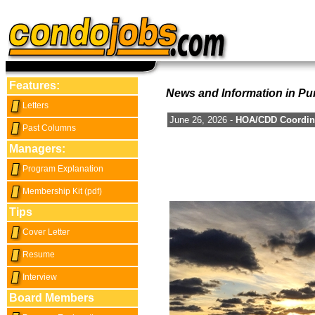
Features:
News and Information in Pu
Letters
June 26, 2026 -
HOA/CDD Coordina
Past Columns
Managers:
Program Explanation
Membership Kit (pdf)
Tips
Cover Letter
Resume
Interview
Board Members